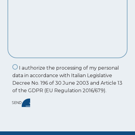
I authorize the processing of my personal
data in accordance with Italian Legislative
Decree No. 196 of 30 June 2003 and Article 13
of the GDPR (EU Regulation 2016/679).
SEND