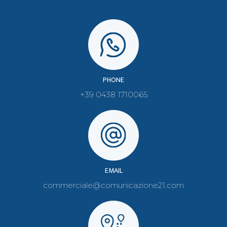
PHONE
+39 0438 1710065
EMAIL
commerciale@comunicazione21.com