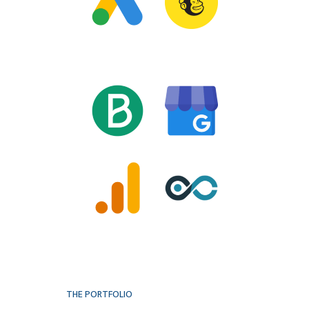
THE PORTFOLIO