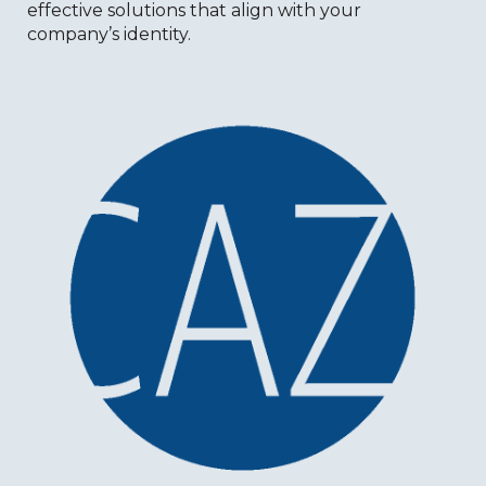
effective solutions that align with your
company’s identity.