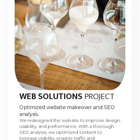
WEB SOLUTIONS
PROJECT
Optimized website makeover and SEO
analysis.
We redesigned the website to improve design,
usability, and performance. With a thorough
SEO analysis, we optimized content to
increase visibility, organic traffic and