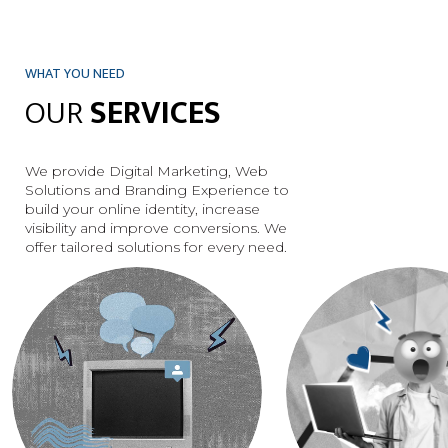
WHAT YOU NEED
OUR
SERVICES
We provide Digital Marketing, Web
Solutions and Branding Experience to
build your online identity, increase
visibility and improve conversions. We
DISCOVER
DISCOVER
offer tailored solutions for every need.
MORE
MORE