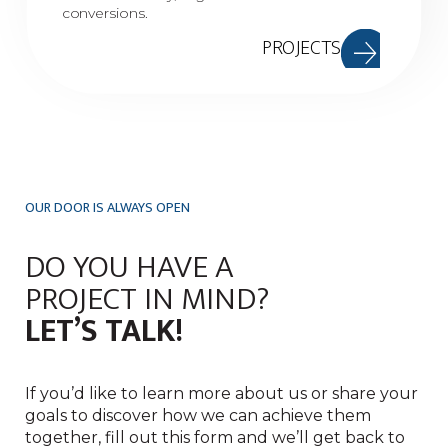
conversions.
PROJECTS
OUR DOOR IS ALWAYS OPEN
DO YOU HAVE A
PROJECT IN MIND?
LET’S TALK!
If you’d like to learn more about us or share your
goals to discover how we can achieve them
together, fill out this form and we’ll get back to