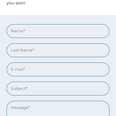
you soon.