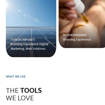
ns
RIGENERADERMO
Branding Experience
TONON IMPIANTI
Branding Experience, Digital
Marketing, Web Solutions
WHAT WE USE
THE
TOOLS
WE LOVE