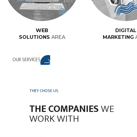
WEB
DIGITAL
SOLUTIONS
AREA
MARKETING
OUR SERVICES
THEY CHOSE US
THE COMPANIES
WE
WORK WITH