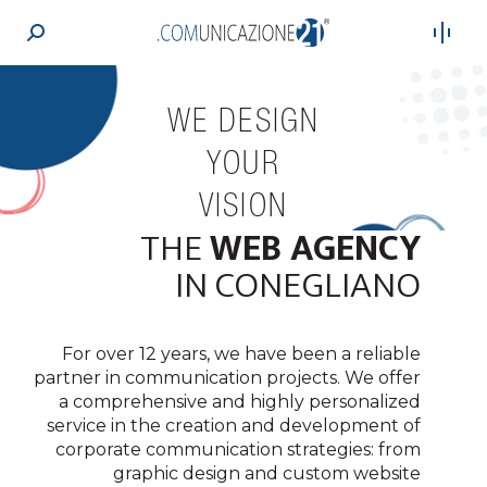
Search:
WE DESIGN
YOUR
VISION
THE
WEB AGENCY
JOURNEY
SUCCESS
IDENTITY
GROWTH
LEGACY
BRAND
IMAGE
IN CONEGLIANO
For over 12 years, we have been a reliable
partner in communication projects. We offer
a comprehensive and highly personalized
service in the creation and development of
corporate communication strategies: from
graphic design and custom website