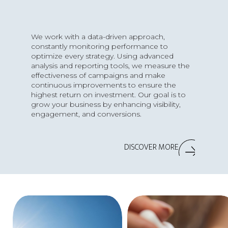
We work with a data-driven approach,
constantly monitoring performance to
optimize every strategy. Using advanced
analysis and reporting tools, we measure the
effectiveness of campaigns and make
continuous improvements to ensure the
highest return on investment. Our goal is to
grow your business by enhancing visibility,
engagement, and conversions.
DISCOVER MORE