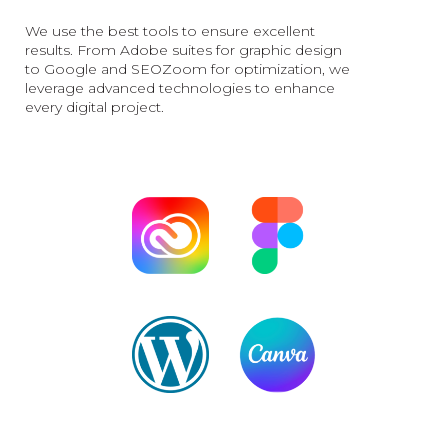
We use the best tools to ensure excellent
results. From Adobe suites for graphic design
to Google and SEOZoom for optimization, we
leverage advanced technologies to enhance
every digital project.