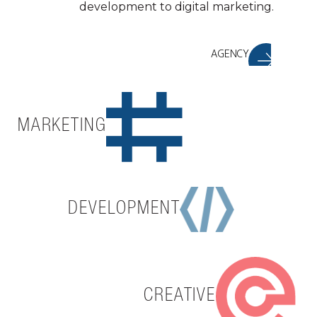
development to digital marketing.
AGENCY
MARKETING
DEVELOPMENT
CREATIVE