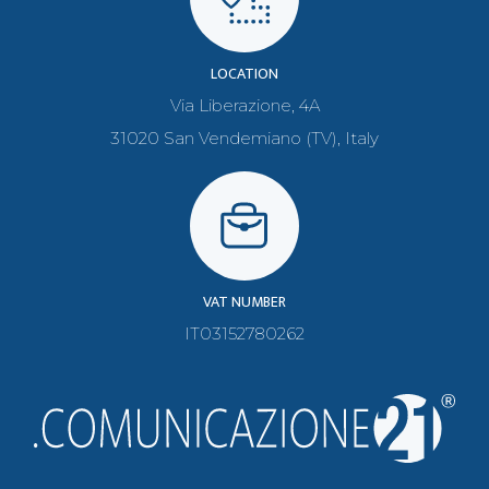
LOCATION
Via Liberazione, 4A
31020 San Vendemiano (TV), Italy
VAT NUMBER
IT03152780262