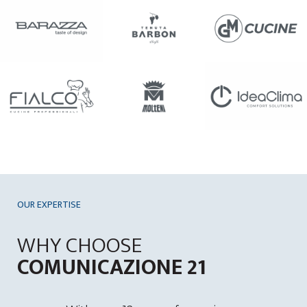
OUR EXPERTISE
WHY CHOOSE
COMUNICAZIONE 21