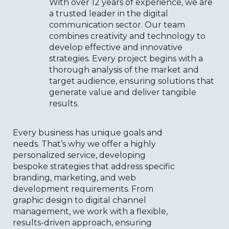
With over 12 years of experience, we are
a trusted leader in the digital
communication sector. Our team
combines creativity and technology to
develop effective and innovative
strategies. Every project begins with a
thorough analysis of the market and
target audience, ensuring solutions that
generate value and deliver tangible
results.
Every business has unique goals and
needs. That’s why we offer a highly
personalized service, developing
bespoke strategies that address specific
branding, marketing, and web
development requirements. From
graphic design to digital channel
management, we work with a flexible,
results-driven approach, ensuring