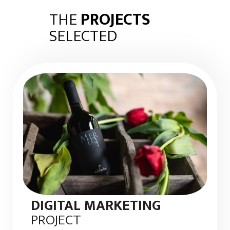
THE
PROJECTS
SELECTED
DIGITAL MARKETING
PROJECT