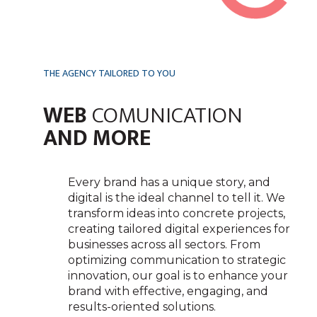
THE AGENCY TAILORED TO YOU
WEB
COMUNICATION
AND MORE
Every brand has a unique story, and
digital is the ideal channel to tell it. We
transform ideas into concrete projects,
creating tailored digital experiences for
businesses across all sectors. From
optimizing communication to strategic
innovation, our goal is to enhance your
brand with effective, engaging, and
results-oriented solutions.