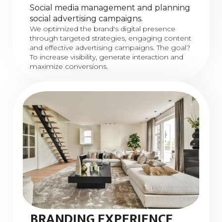
Social media management and planning
social advertising campaigns.
We optimized the brand's digital presence
through targeted strategies, engaging content
and effective advertising campaigns. The goal?
To increase visibility, generate interaction and
maximize conversions.
BRANDING EXPERIENCE