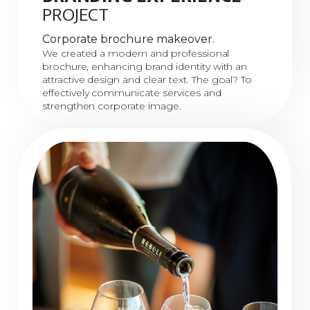
PROJECT
Corporate brochure makeover.
We created a modern and professional
brochure, enhancing brand identity with an
attractive design and clear text. The goal? To
effectively communicate services and
strengthen corporate image.