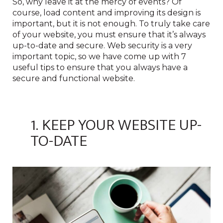
So, why leave it at the mercy of events? Of
course, load content and improving its design is
important, but it is not enough. To truly take care
of your website, you must ensure that it’s always
up-to-date and secure. Web security is a very
important topic, so we have come up with 7
useful tips to ensure that you always have a
secure and functional website.
1. KEEP YOUR WEBSITE UP-
TO-DATE