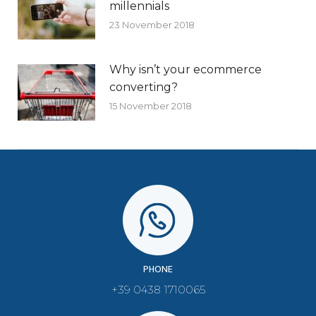
millennials
23 November 2018
Why isn’t your ecommerce
converting?
15 November 2018
PHONE
+39 0438 1710065