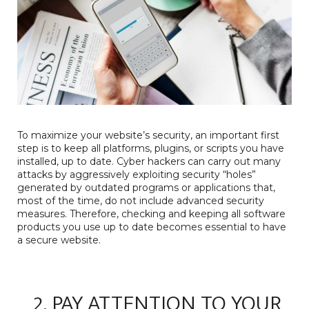
To maximize your website’s security, an important first
step is to keep all platforms, plugins, or scripts you have
installed, up to date. Cyber hackers can carry out many
attacks by aggressively exploiting security “holes”
generated by outdated programs or applications that,
most of the time, do not include advanced security
measures. Therefore, checking and keeping all software
products you use up to date becomes essential to have
a secure website.
2. PAY ATTENTION TO YOUR