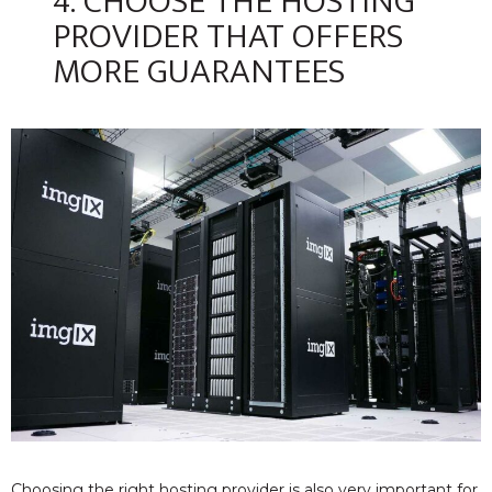
4. CHOOSE THE HOSTING
PROVIDER THAT OFFERS
MORE GUARANTEES
Choosing the right hosting provider is also very important for