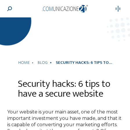
Search:
HOME
BLOG
SECURITY HACKS: 6 TIPS TO…
Security hacks: 6 tips to
have a secure website
Your website is your main asset, one of the most
important investment you have made, and that it
is capable of converting your marketing efforts.