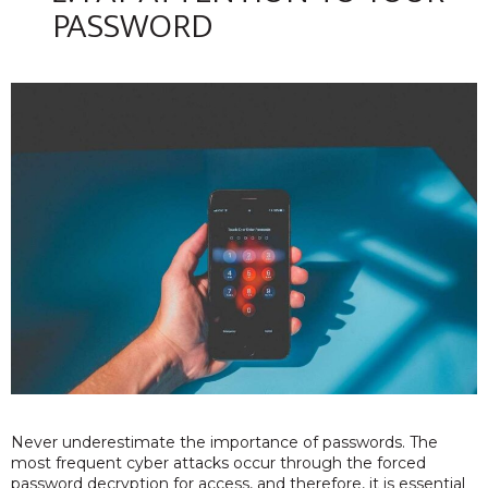
PASSWORD
Never underestimate the importance of passwords. The
most frequent cyber attacks occur through the forced
password decryption for access, and therefore, it is essential