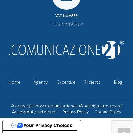
VAT NUMBER
IT03152780262
Home
Agency
Expertise
Projects
Blog
© Copyright 2026 Comunicazione 21®. All Rights Reserved.
Accessibility statement
Privacy Policy
Cookie Policy
Your Privacy Choices