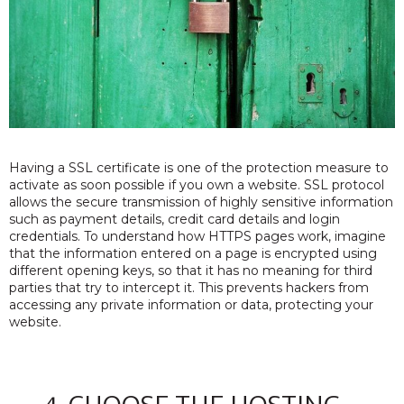
Having a SSL certificate is one of the protection measure to
activate as soon possible if you own a website. SSL protocol
allows the secure transmission of highly sensitive information
such as payment details, credit card details and login
credentials. To understand how HTTPS pages work, imagine
that the information entered on a page is encrypted using
different opening keys, so that it has no meaning for third
parties that try to intercept it. This prevents hackers from
accessing any private information or data, protecting your
website.