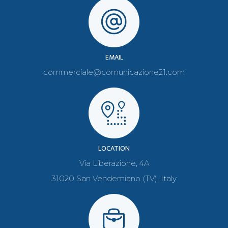
EMAIL
commerciale@comunicazione21.com
LOCATION
Via Liberazione, 4A
31020 San Vendemiano (TV), Italy