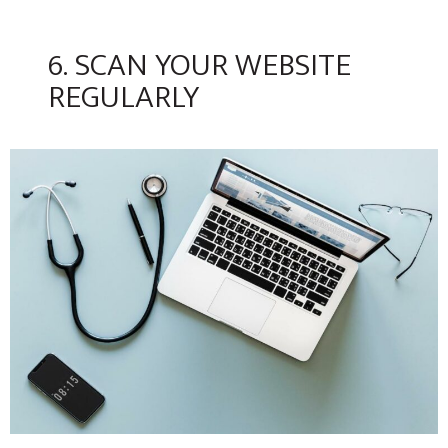
6. SCAN YOUR WEBSITE
REGULARLY