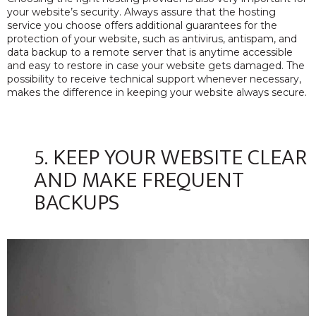
your website’s security. Always assure that the hosting
service you choose offers additional guarantees for the
protection of your website, such as antivirus, antispam, and
data backup to a remote server that is anytime accessible
and easy to restore in case your website gets damaged. The
possibility to receive technical support whenever necessary,
makes the difference in keeping your website always secure.
5. KEEP YOUR WEBSITE CLEAR
AND MAKE FREQUENT
BACKUPS