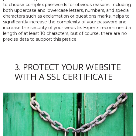
to choose complex passwords for obvious reasons. Including
both uppercase and lowercase letters, numbers, and special
characters such as exclamation or questions marks, helps to
significantly increase the complexity of your password and
increase the security of your website. Experts recommend a
length of at least 10 characters, but of course, there are no
precise data to support this pratice.
3. PROTECT YOUR WEBSITE
WITH A SSL CERTIFICATE