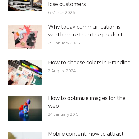
lose customers
6 March 2026
Why today communication is
worth more than the product
29 January 2026
How to choose colors in Branding
2 August 2024
How to optimize images for the
web
24 January 2019
Mobile content: how to attract