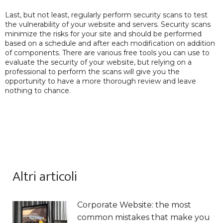
Last, but not least, regularly perform security scans to test
the vulnerability of your website and servers. Security scans
minimize the risks for your site and should be performed
based on a schedule and after each modification on addition
of components. There are various free tools you can use to
evaluate the security of your website, but relying on a
professional to perform the scans will give you the
opportunity to have a more thorough review and leave
nothing to chance.
Altri articoli
Corporate Website: the most
common mistakes that make you