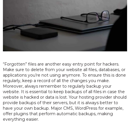
“Forgotten” files are another easy entry point for hackers.
Make sure to delete from your website all files, databases, or
applications you’re not using anymore. To ensure this is done
regularly, keep a record of all the changes you make.
Moreover, always remember to regularly backup your
website. It is essential to keep backups of all files in case the
website is hacked or data is lost. Your hosting provider should
provide backups of their servers, but it is always better to
have your own backup. Major CMS, WordPress for example,
offer plugins that perform automatic backups, making
everything easier.