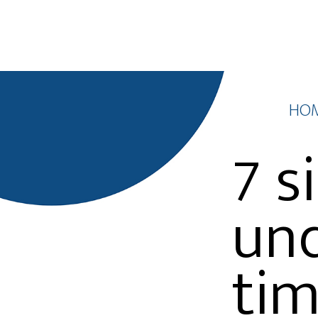
HO
7 s
und
tim