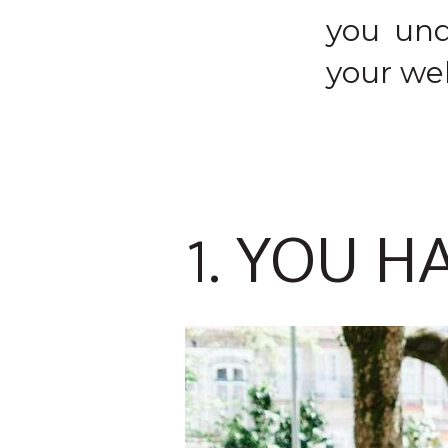
you und
your web
1. YOU H