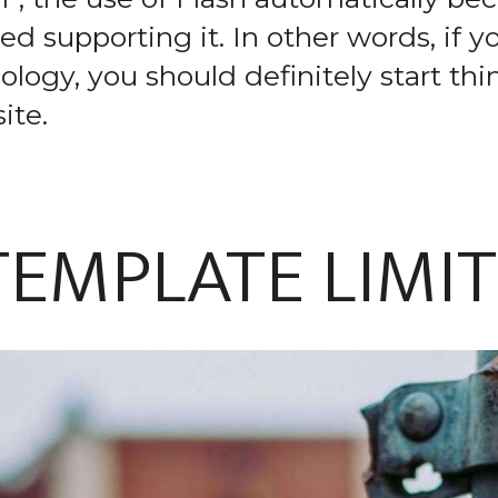
supporting it. In other words, if you
logy, you should definitely start th
ite.
TEMPLATE LIMI