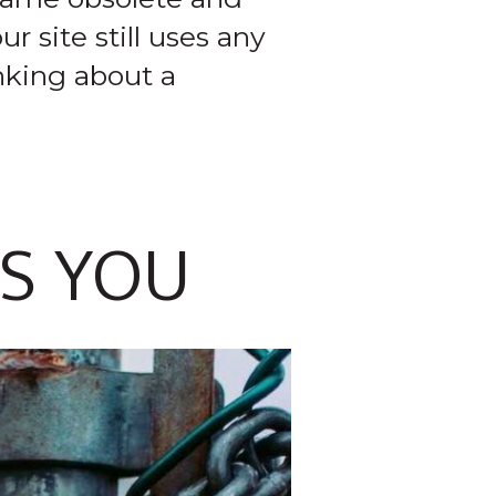
r site still uses any
inking about a
TS YOU