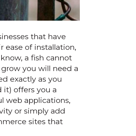
sinesses that have
ease of installation,
know, a fish cannot
 grow you will need a
ed exactly as you
it) offers you a
l web applications,
vity or simply add
mmerce sites that