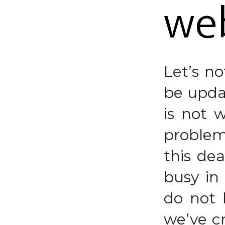
we
Let’s n
be updat
is not 
problem
this de
busy in
do not 
we’ve cr