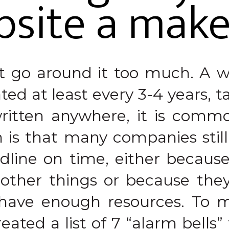
bsite a mak
ot go around it too much. A w
ed at least every 3-4 years, ta
written anywhere, it is comm
 is that many companies stil
adline on time, either becaus
 other things or because they
have enough resources. To ma
eated a list of 7 “alarm bells”