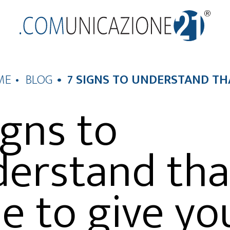
ME
BLOG
7 SIGNS TO UNDERSTAND T
igns to
erstand that
e to give yo