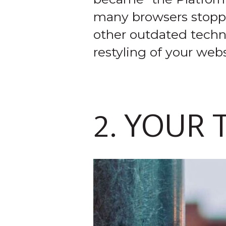
many browsers stopped 
other outdated techno
restyling of your webs
2. YOUR 