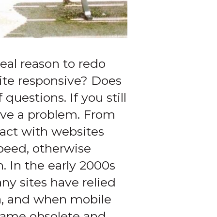
real reason to redo
site responsive? Does
questions. If you still
ave a problem. From
ract with websites
peed, otherwise
h. In the early 2000s
ny sites have relied
ra, and when mobile
ecame obsolete and