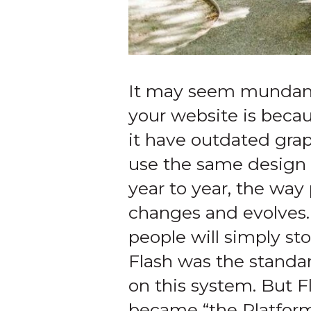
It may seem mundane, 
your website is becau
it have outdated graph
use the same design 
year to year, the way
changes and evolves.
people will simply sto
Flash was the standar
on this system. But 
became “the Platform