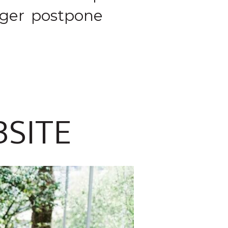
nger postpone
BSITE