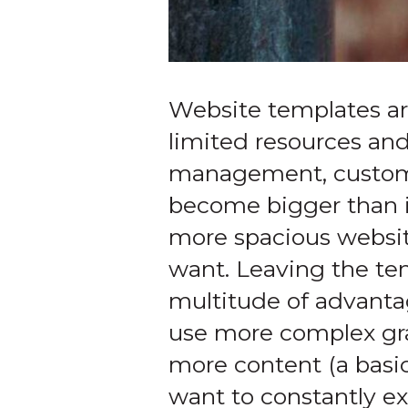
Website templates are
limited resources and
management, customiz
become bigger than it
more spacious website
want. Leaving the tem
multitude of advanta
use more complex gra
more content (a basi
want to constantly ex