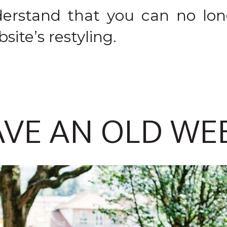
erstand that you can no lo
site’s restyling.
AVE AN OLD WE