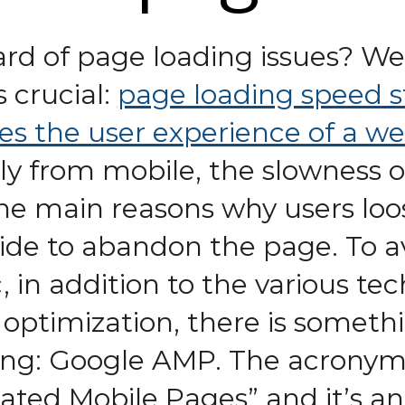
ard of page loading issues? We
s crucial:
page loading speed s
es the user experience of a we
ly from mobile, the slowness of
the main reasons why users loo
de to abandon the page. To avo
ic, in addition to the various te
optimization, there is somethi
ting: Google AMP. The acrony
ated Mobile Pages” and it’s a