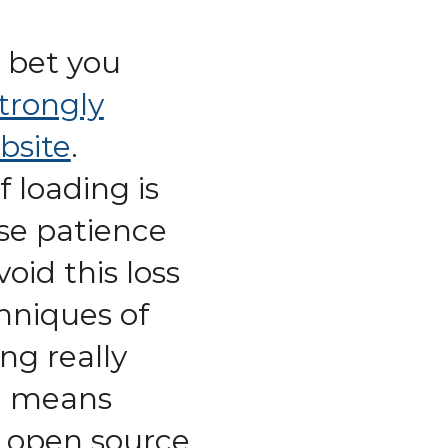
 bet you
trongly
bsite
.
 loading is
se patience
id this loss
chniques of
ng really
m means
n open source