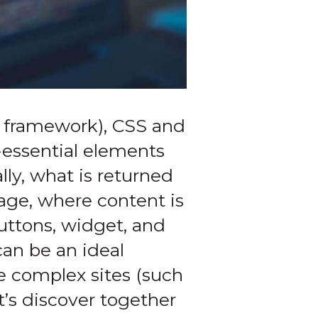
framework), CSS and
n-essential elements
ly, what is returned
page, where content is
uttons, widget, and
can be an ideal
re complex sites (such
’s discover together