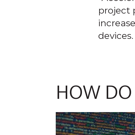
project
increas
devices.
HOW DO