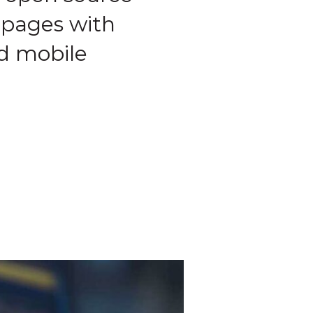
 pages with
nd mobile