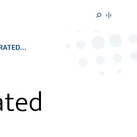
Search:
ERATED…
ated