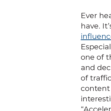
Ever he
have. It’
influenc
Especial
one of 
and deci
of traff
content 
interes
“Acceler