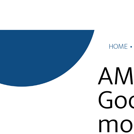
HOME
AMP
Goo
mo