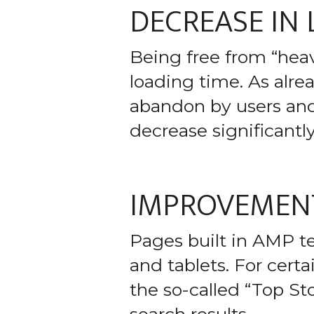
DECREASE IN
Being free from “hea
loading time. As alrea
abandon by users and
decrease significantl
IMPROVEMENT
Pages built in AMP t
and tablets. For cert
the so-called “Top Sto