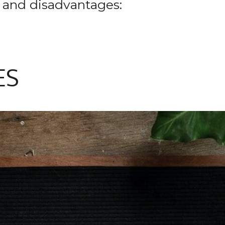
 and disadvantages:
ES