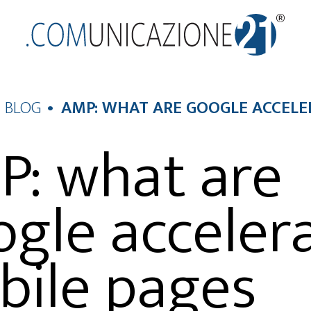
BLOG
AMP: WHAT ARE GOOGLE ACCEL
: what are
gle acceler
bile pages