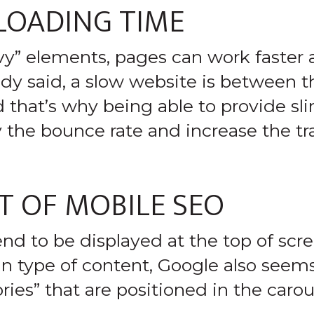
 LOADING TIME
vy” elements, pages can work faster
dy said, a slow website is between th
 that’s why being able to provide sl
y the bounce rate and increase the tra
 OF MOBILE SEO
end to be displayed at the top of sc
ain type of content, Google also seem
ries” that are positioned in the carou