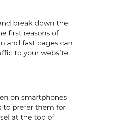
 and break down the
e first reasons of
im and fast pages can
ffic to your website.
reen on smartphones
s to prefer them for
sel at the top of