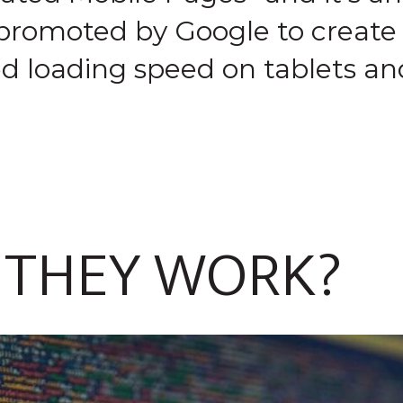
 promoted by Google to create
ed loading speed on tablets a
 THEY WORK?