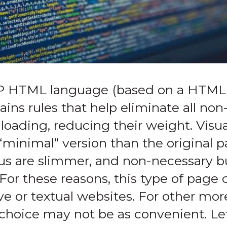
P HTML language (based on a HTML 
tains rules that help eliminate all no
oading, reducing their weight. Visual
 “minimal” version than the original 
us are slimmer, and non-necessary b
 For these reasons, this type of page 
ive or textual websites. For other mo
choice may not be as convenient. Let