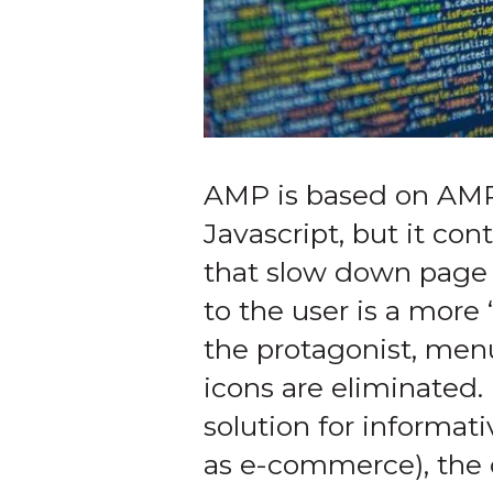
AMP is based on AM
Javascript, but it con
that slow down page l
to the user is a more
the protagonist, men
icons are eliminated.
solution for informat
as e-commerce), the 