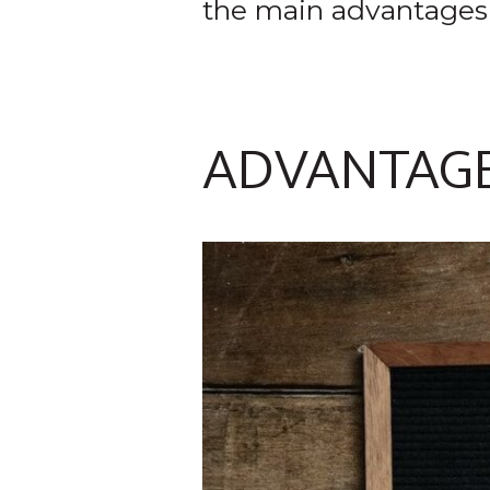
the main advantages
ADVANTAG