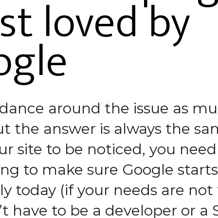
t loved by
ogle
dance around the issue as mu
t the answer is always the sam
r site to be noticed, you need
g to make sure Google starts 
ly today (if your needs are not
t have to be a developer or a