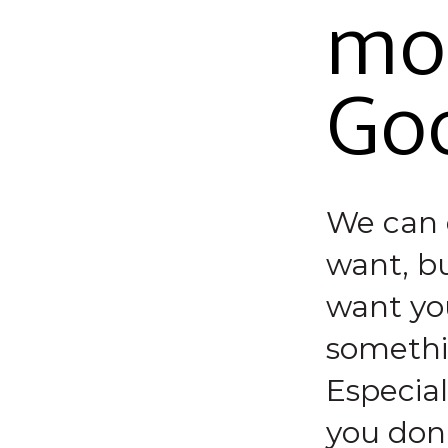
mos
Go
We can 
want, bu
want you
somethin
Especial
you don’