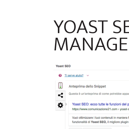
YOAST SE
MANAGE