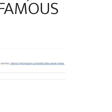
 FAMOUS