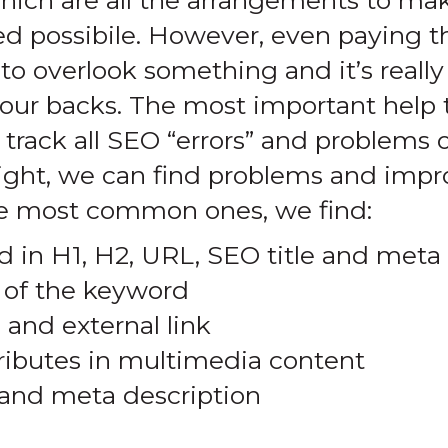
hich are all the arrangements to mak
ed possibile. However, even paying t
to overlook something and it’s reall
ur backs. The most important help t
to track all SEO “errors” and problems 
c light, we can find problems and im
 most common ones, we find:
 in H1, H2, URL, SEO title and meta
 of the keyword
 and external link
ributes in multimedia content
t and meta description