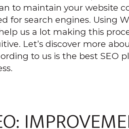
an to maintain your website co
ed for search engines. Using W
help us a lot making this proc
itive. Let’s discover more abo
ording to us is the best SEO pl
ss.
EO: IMPROVEME