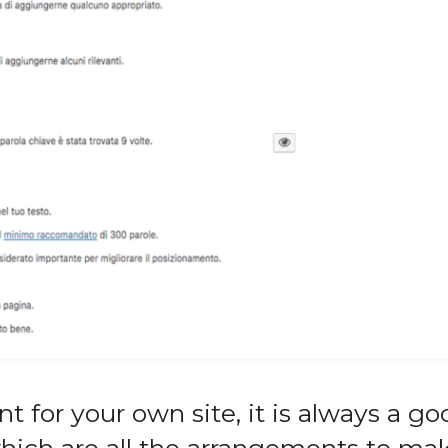
 for your own site, it is always a go