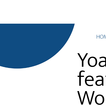
HO
Yoa
fea
Wor