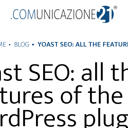
ME
BLOG
YOAST SEO: ALL THE FEATU
st SEO: all t
tures of the
dPress plug