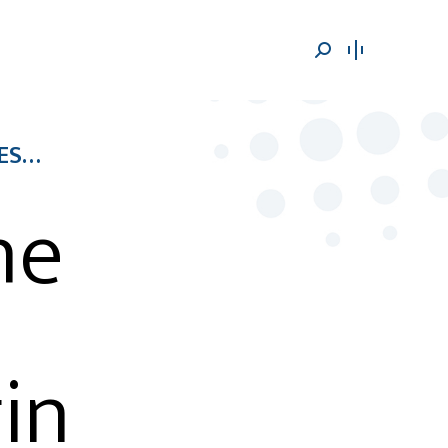
Search:
RES…
he
in