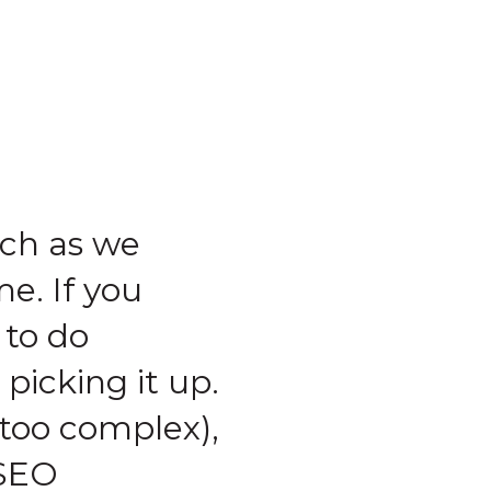
ch as we
e. If you
 to do
picking it up.
 too complex),
 SEO