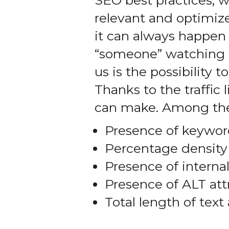
SEO best practices, w
relevant and optimiz
it can always happen 
“someone” watching o
us is the possibility 
Thanks to the traffi
can make. Among the
Presence of keyword
Percentage density
Presence of internal
Presence of ALT att
Total length of tex