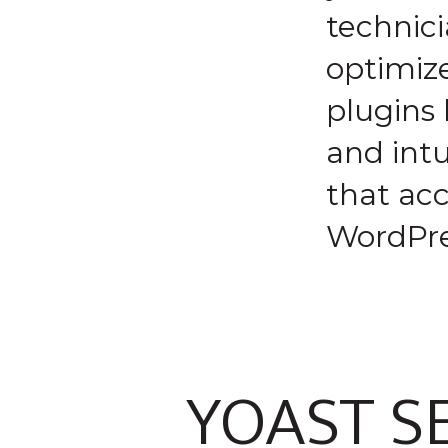
technici
optimiz
plugins 
and intu
that acc
WordPre
YOAST S