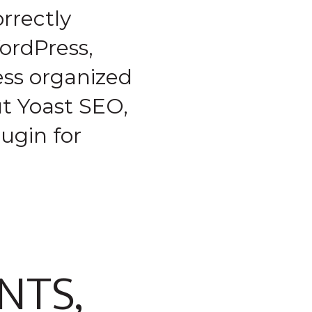
rrectly
ordPress,
ess organized
ut Yoast SEO,
ugin for
NTS,