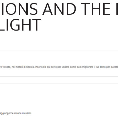
IONS AND THE
LIGHT