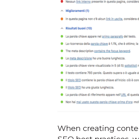
When creating content