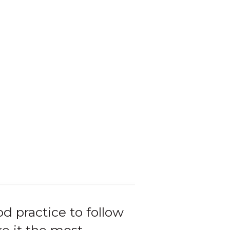
od practice to follow