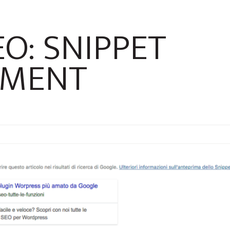
O: SNIPPET
MENT