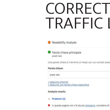
CORRECT
TRAFFIC 