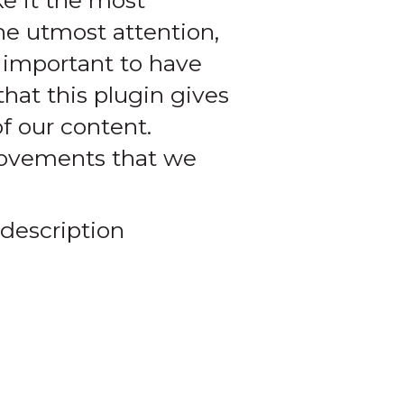
e it the most
he utmost attention,
y important to have
hat this plugin gives
of our content.
provements that we
 description