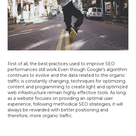
First of all, the
best-practices used to improve SEO
performances still work.Even though Google’s algorithm
continues to evolve and the data related to the organic
traffic is constantly changing, techniques for optimizing
content and programming to create light and optimized
web infrastructure remain highly effective tools. As long
as a website focuses on providing an optimal user
experience, following methodical SEO strategies, it will
always be rewarded with better positioning and
therefore, more organic traffic.