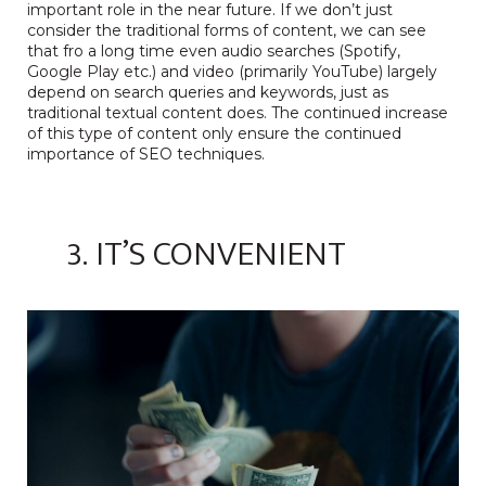
important role in the near future. If we don’t just
consider the traditional forms of content, we can see
that fro a long time even audio searches
(Spotify,
Google Play etc.) and video (primarily YouTube) largely
depend on search queries and keywords, just as
traditional textual content does. The continued increase
of this type of content only ensure the continued
importance of SEO techniques.
3. IT’S CONVENIENT