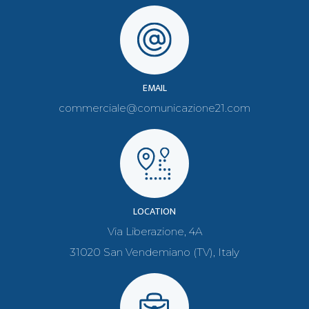
EMAIL
commerciale@comunicazione21.com
LOCATION
Via Liberazione, 4A
31020 San Vendemiano (TV), Italy