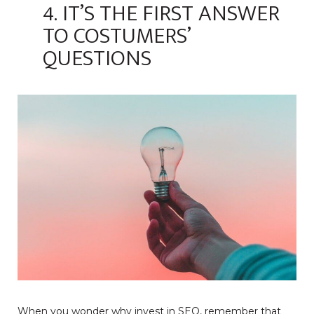
4. IT’S THE FIRST ANSWER
TO COSTUMERS’
QUESTIONS
When you wonder why invest in SEO, remember that