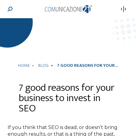
Search:
HOME
BLOG
7 GOOD REASONS FOR YOUR…
7 good reasons for your
business to invest in
SEO
If you think that SEO is dead, or doesn’t bring
enough results, or that is a thing of the past,