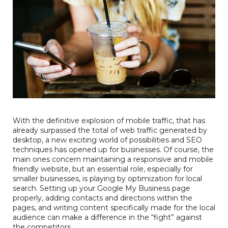
With the definitive explosion of mobile traffic, that has
already surpassed the total of web traffic generated by
desktop, a new exciting world of possibilities and SEO
techniques has opened up for businesses. Of course, the
main ones concern maintaining a responsive and mobile
friendly website, but an essential role, especially for
smaller businesses, is playing by optimization for local
search. Setting up your
Google My Business page
properly, adding contacts and directions within the
pages, and writing content specifically made for the local
audience can make a difference in the “fight” against
the competitors.