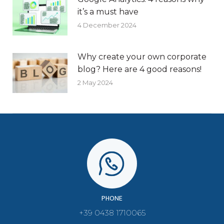
it’s a must have
4 December 2024
Why create your own corporate
blog? Here are 4 good reasons!
2 May 2024
PHONE
+39 0438 1710065