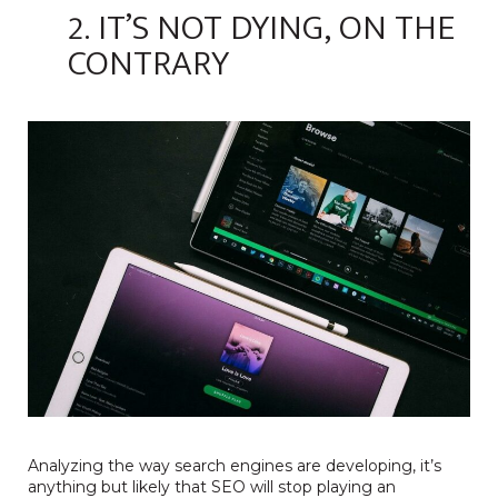
2. IT’S NOT DYING, ON THE
CONTRARY
Analyzing the way search engines are developing, it’s
anything but likely that SEO will stop playing an