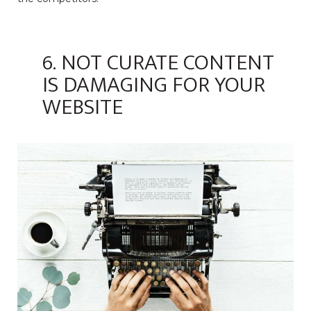
6. NOT CURATE CONTENT
IS DAMAGING FOR YOUR
WEBSITE