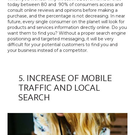
today between 80 and 90% of consumers access and
consult online reviews and opinions before making a
purchase, and the percentage is not decreasing. In near
future, every single consumer on the planet will look for
products and services information directly online. Do you
want them to find you? Without a proper search engine
positioning and targeted messaging, it will be very
difficult for your potential customers to find you and
your business instead of a competitor.
5. INCREASE OF MOBILE
TRAFFIC AND LOCAL
SEARCH