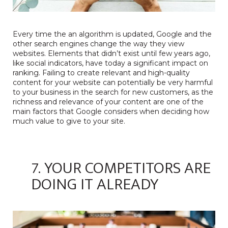
Every time the an algorithm is updated, Google and the
other search engines change the way they view
websites. Elements that didn’t exist until few years ago,
like social indicators, have today a significant impact on
ranking. Failing to create relevant and high-quality
content for your website can potentially be very harmful
to your business in the search for new customers, as the
richness and relevance of your content are one of the
main factors that Google considers when deciding how
much value to give to your site.
7. YOUR COMPETITORS ARE
DOING IT ALREADY