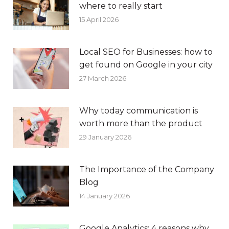
where to really start
15 April 2026
Local SEO for Businesses: how to
get found on Google in your city
27 March 2026
Why today communication is
worth more than the product
29 January 2026
The Importance of the Company
Blog
14 January 2026
Google Analytics: 4 reasons why