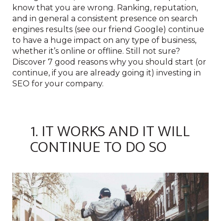
know that you are wrong. Ranking, reputation,
and in general a consistent presence on search
engines results (see our friend Google) continue
to have a huge impact on any type of business,
whether it’s online or offline. Still not sure?
Discover 7 good reasons why you should start (or
continue, if you are already going it) investing in
SEO for your company.
1. IT WORKS AND IT WILL
CONTINUE TO DO SO