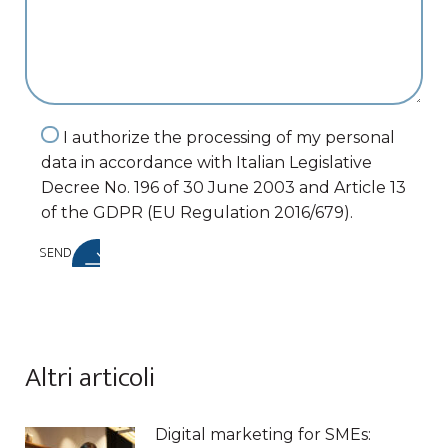
I authorize the processing of my personal
data in accordance with Italian Legislative
Decree No. 196 of 30 June 2003 and Article 13
of the GDPR (EU Regulation 2016/679).
SEND
Altri articoli
Digital marketing for SMEs: