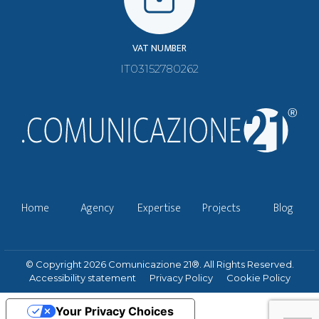
VAT NUMBER
IT03152780262
Home
Agency
Expertise
Projects
Blog
© Copyright 2026 Comunicazione 21®. All Rights Reserved.
Accessibility statement
Privacy Policy
Cookie Policy
Your Privacy Choices