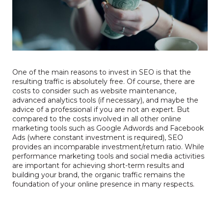
One of the main reasons to invest in SEO is that the
resulting traffic is absolutely free. Of course, there are
costs to consider such as website maintenance,
advanced analytics tools (if necessary), and maybe the
advice of a professional if you are not an expert. But
compared to the costs involved in all other online
marketing tools such as Google Adwords and Facebook
Ads (where constant investment is required), SEO
provides an incomparable investment/return ratio. While
performance marketing tools and social media activities
are important for achieving short-term results and
building your brand, the organic traffic remains the
foundation of your online presence in many respects.