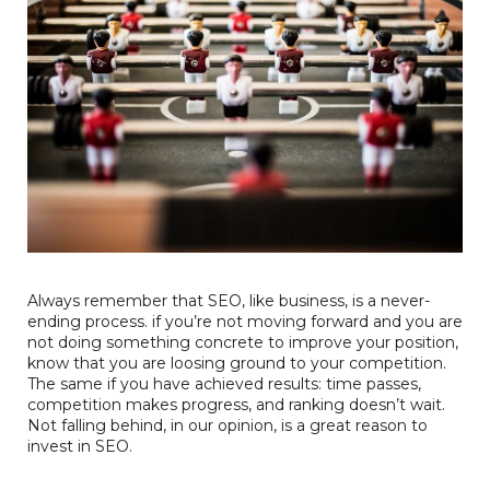
Always remember that SEO, like business, is a never-
ending process. if you’re not moving forward and you are
not doing something concrete to improve your position,
know that you are loosing ground to your competition.
The same if you have achieved results: time passes,
competition makes progress, and ranking doesn’t wait.
Not falling behind, in our opinion, is a great reason to
invest in SEO.