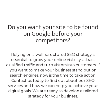
Do you want your site to be found
on Google before your
competitors?
Relying on a well-structured SEO strategy is
essential to grow your online visibility, attract
qualified traffic and turn visitors into customers. If
you want to make your business stand out on
search engines, now is the time to take action.
Contact us today to find out about our SEO
services and how we can help you achieve your
digital goals. We are ready to develop a tailored
strategy for your business.